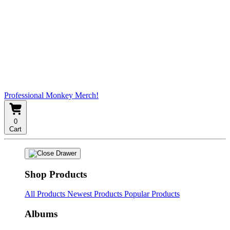
Professional Monkey Merch!
0
Cart
Shop Products
All Products
Newest Products
Popular Products
Albums