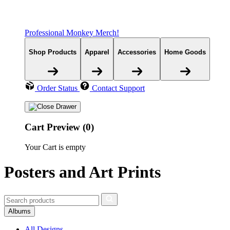
Professional Monkey Merch!
Shop Products
Apparel
Accessories
Home Goods
Order Status
Contact Support
Cart Preview (0)
Your Cart is empty
Posters and Art Prints
Albums
All Designs