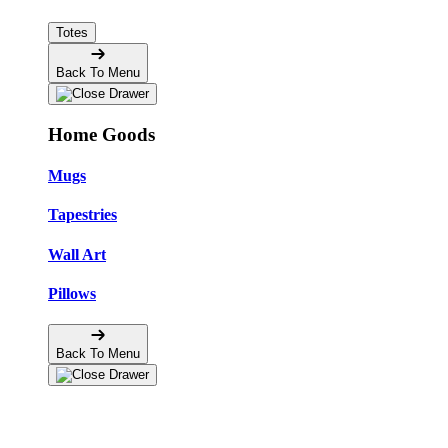
Totes
Back To Menu
Home Goods
Mugs
Tapestries
Wall Art
Pillows
Back To Menu