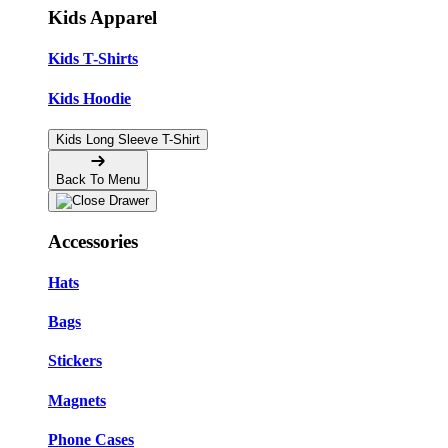
Kids Apparel
Kids T-Shirts
Kids Hoodie
Kids Long Sleeve T-Shirt
Back To Menu
Accessories
Hats
Bags
Stickers
Magnets
Phone Cases