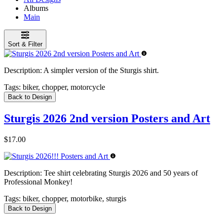
Albums
Main
Sort & Filter
Description:
A simpler version of the Sturgis shirt.
Tags:
biker, chopper, motorcycle
Back to Design
Sturgis 2026 2nd version Posters and Art
$17.00
Description:
Tee shirt celebrating Sturgis 2026 and 50 years of
Professional Monkey!
Tags:
biker, chopper, motorbike, sturgis
Back to Design