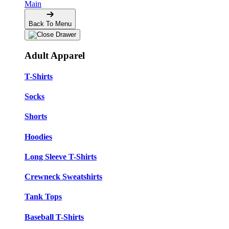
Main
Back To Menu
Adult Apparel
T-Shirts
Socks
Shorts
Hoodies
Long Sleeve T-Shirts
Crewneck Sweatshirts
Tank Tops
Baseball T-Shirts