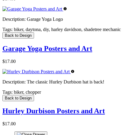
Description:
Garage Yoga Logo
Tags:
biker, daytona, diy, harley davidson, shadetree mechanic
Back to Design
Garage Yoga Posters and Art
$17.00
Description:
The classic Hurley Durbison hat is back!
Tags:
biker, chopper
Back to Design
Hurley Durbison Posters and Art
$17.00