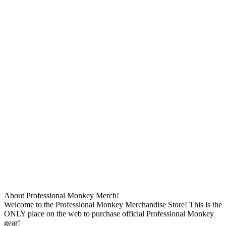
About Professional Monkey Merch!
Welcome to the Professional Monkey Merchandise Store! This is the
ONLY place on the web to purchase official Professional Monkey
gear!