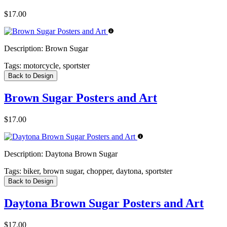
$17.00
Description:
Brown Sugar
Tags:
motorcycle, sportster
Back to Design
Brown Sugar Posters and Art
$17.00
Description:
Daytona Brown Sugar
Tags:
biker, brown sugar, chopper, daytona, sportster
Back to Design
Daytona Brown Sugar Posters and Art
$17.00