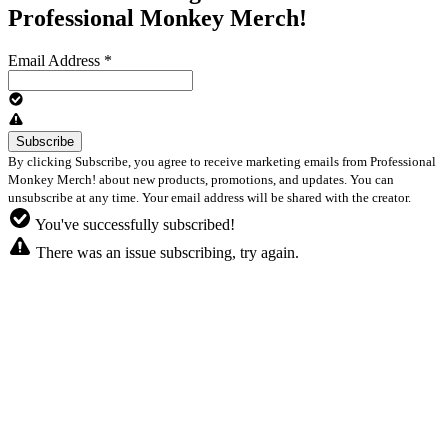
Professional Monkey Merch!
Email Address
*
By clicking Subscribe, you agree to receive marketing emails from Professional
Monkey Merch! about new products, promotions, and updates. You can
unsubscribe at any time. Your email address will be shared with the creator.
You've successfully subscribed!
There was an issue subscribing, try again.