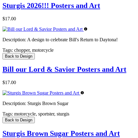
Sturgis 2026!!! Posters and Art
$17.00
Description:
A design to celebrate Bill's Return to Daytona!
Tags:
chopper, motorcycle
Back to Design
Bill our Lord & Savior Posters and Art
$17.00
Description:
Sturgis Brown Sugar
Tags:
motorcycle, sportster, sturgis
Back to Design
Sturgis Brown Sugar Posters and Art