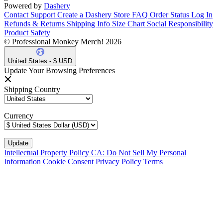
Powered by
Dashery
Contact Support
Create a Dashery Store
FAQ
Order Status
Log In
Refunds & Returns
Shipping Info
Size Chart
Social Responsibility
Product Safety
© Professional Monkey Merch! 2026
United States - $ USD
Update Your Browsing Preferences
Shipping Country
Currency
Intellectual Property Policy
CA: Do Not Sell My Personal
Information
Cookie Consent
Privacy Policy
Terms