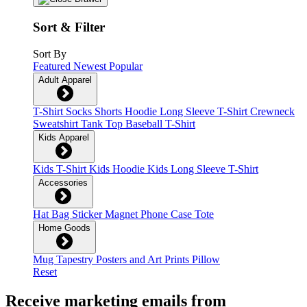
Sort & Filter
Sort By
Featured
Newest
Popular
Adult Apparel
T-Shirt
Socks
Shorts
Hoodie
Long Sleeve T-Shirt
Crewneck
Sweatshirt
Tank Top
Baseball T-Shirt
Kids Apparel
Kids T-Shirt
Kids Hoodie
Kids Long Sleeve T-Shirt
Accessories
Hat
Bag
Sticker
Magnet
Phone Case
Tote
Home Goods
Mug
Tapestry
Posters and Art Prints
Pillow
Reset
Receive marketing emails from