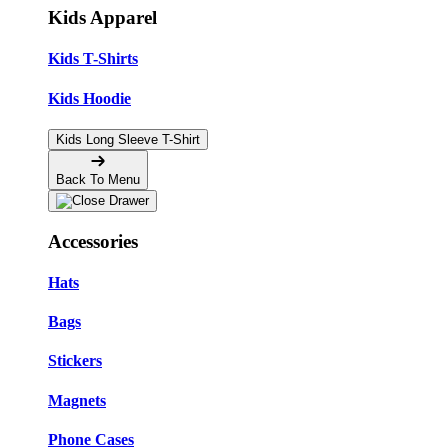
Kids Apparel
Kids T-Shirts
Kids Hoodie
Kids Long Sleeve T-Shirt
Back To Menu
Accessories
Hats
Bags
Stickers
Magnets
Phone Cases