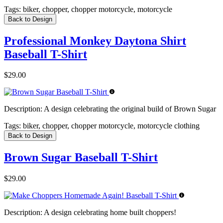
Tags:
biker, chopper, chopper motorcycle, motorcycle
Back to Design
Professional Monkey Daytona Shirt
Baseball T-Shirt
$29.00
Description:
A design celebrating the original build of Brown Sugar
Tags:
biker, chopper, chopper motorcycle, motorcycle clothing
Back to Design
Brown Sugar Baseball T-Shirt
$29.00
Description:
A design celebrating home built choppers!