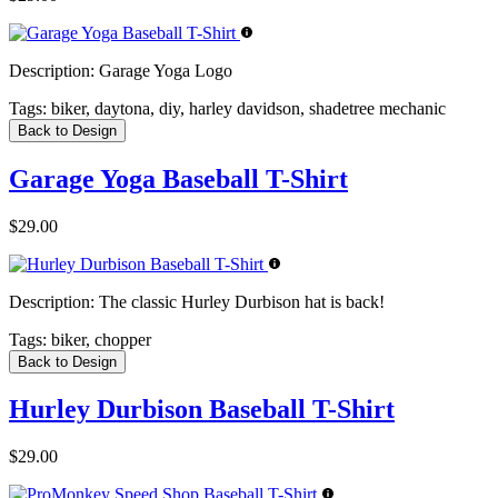
Description:
Garage Yoga Logo
Tags:
biker, daytona, diy, harley davidson, shadetree mechanic
Back to Design
Garage Yoga Baseball T-Shirt
$29.00
Description:
The classic Hurley Durbison hat is back!
Tags:
biker, chopper
Back to Design
Hurley Durbison Baseball T-Shirt
$29.00