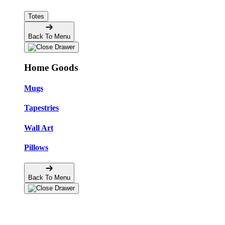
Totes
Back To Menu
Home Goods
Mugs
Tapestries
Wall Art
Pillows
Back To Menu