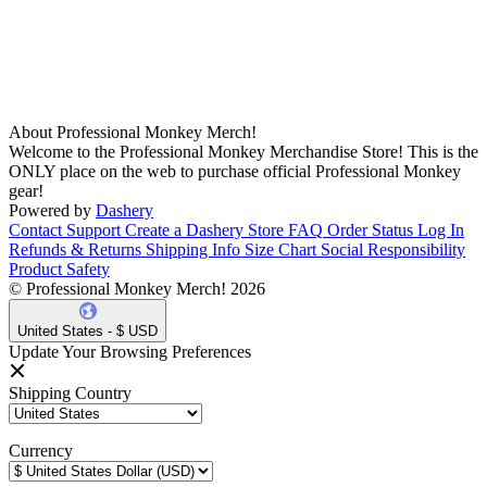
About Professional Monkey Merch!
Welcome to the Professional Monkey Merchandise Store! This is the
ONLY place on the web to purchase official Professional Monkey
gear!
Powered by
Dashery
Contact Support
Create a Dashery Store
FAQ
Order Status
Log In
Refunds & Returns
Shipping Info
Size Chart
Social Responsibility
Product Safety
© Professional Monkey Merch! 2026
United States - $ USD
Update Your Browsing Preferences
Shipping Country
Currency