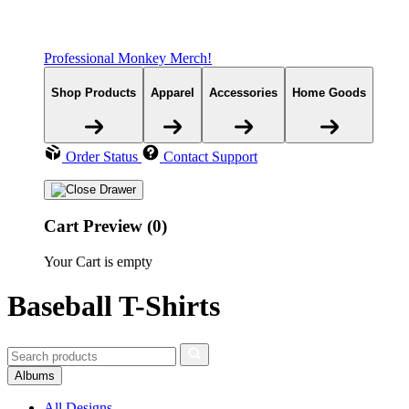
Professional Monkey Merch!
Shop Products
Apparel
Accessories
Home Goods
Order Status
Contact Support
Cart Preview (0)
Your Cart is empty
Baseball T-Shirts
Albums
All Designs