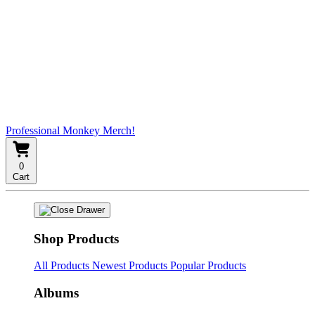
Professional Monkey Merch!
0
Cart
Shop Products
All Products
Newest Products
Popular Products
Albums