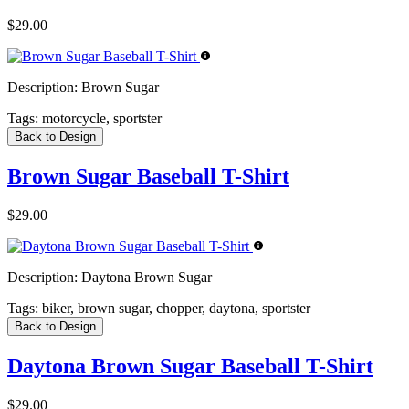
$29.00
Description:
Brown Sugar
Tags:
motorcycle, sportster
Back to Design
Brown Sugar Baseball T-Shirt
$29.00
Description:
Daytona Brown Sugar
Tags:
biker, brown sugar, chopper, daytona, sportster
Back to Design
Daytona Brown Sugar Baseball T-Shirt
$29.00