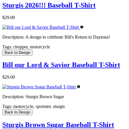
Sturgis 2026!!! Baseball T-Shirt
$29.00
Description:
A design to celebrate Bill's Return to Daytona!
Tags:
chopper, motorcycle
Back to Design
Bill our Lord & Savior Baseball T-Shirt
$29.00
Description:
Sturgis Brown Sugar
Tags:
motorcycle, sportster, sturgis
Back to Design
Sturgis Brown Sugar Baseball T-Shirt