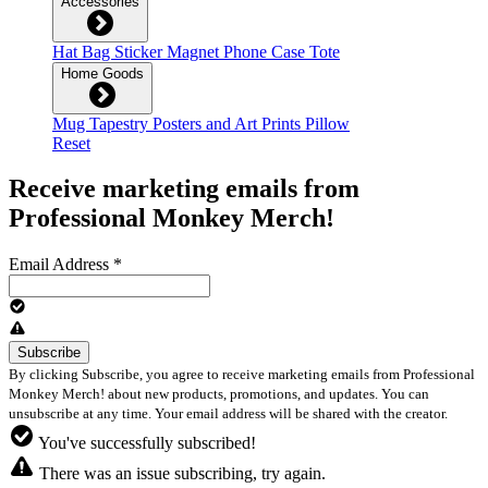
Accessories
Hat
Bag
Sticker
Magnet
Phone Case
Tote
Home Goods
Mug
Tapestry
Posters and Art Prints
Pillow
Reset
Receive marketing emails from
Professional Monkey Merch!
Email Address
*
By clicking Subscribe, you agree to receive marketing emails from Professional
Monkey Merch! about new products, promotions, and updates. You can
unsubscribe at any time. Your email address will be shared with the creator.
You've successfully subscribed!
There was an issue subscribing, try again.