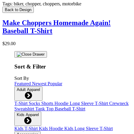
Tags:
biker, chopper, choppers, motorbike
Back to Design
Make Choppers Homemade Again!
Baseball T-Shirt
$29.00
Sort & Filter
Sort By
Featured
Newest
Popular
Adult Apparel
T-Shirt
Socks
Shorts
Hoodie
Long Sleeve T-Shirt
Crewneck
Sweatshirt
Tank Top
Baseball T-Shirt
Kids Apparel
Kids T-Shirt
Kids Hoodie
Kids Long Sleeve T-Shirt