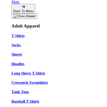
Main
Back To Menu
Adult Apparel
T-Shirts
Socks
Shorts
Hoodies
Long Sleeve T-Shirts
Crewneck Sweatshirts
Tank Tops
Baseball T-Shirts