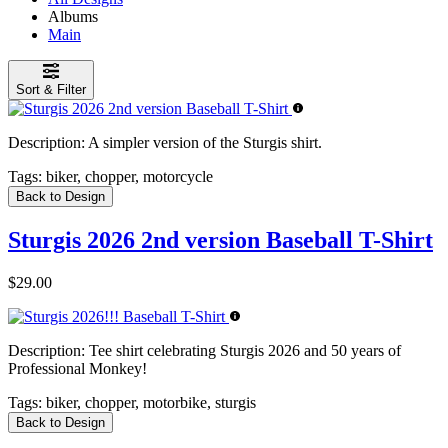
Albums
Main
Sort & Filter
Description:
A simpler version of the Sturgis shirt.
Tags:
biker, chopper, motorcycle
Back to Design
Sturgis 2026 2nd version Baseball T-Shirt
$29.00
Description:
Tee shirt celebrating Sturgis 2026 and 50 years of
Professional Monkey!
Tags:
biker, chopper, motorbike, sturgis
Back to Design