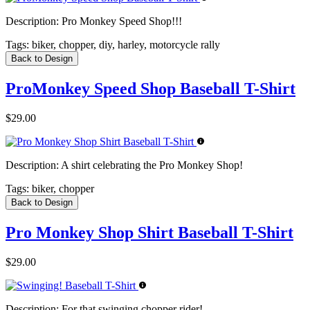
Description:
Pro Monkey Speed Shop!!!
Tags:
biker, chopper, diy, harley, motorcycle rally
Back to Design
ProMonkey Speed Shop Baseball T-Shirt
$29.00
Description:
A shirt celebrating the Pro Monkey Shop!
Tags:
biker, chopper
Back to Design
Pro Monkey Shop Shirt Baseball T-Shirt
$29.00
Description:
For that swinging chopper rider!