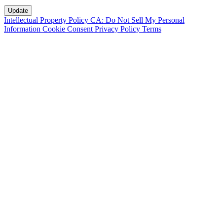
Intellectual Property Policy
CA: Do Not Sell My Personal
Information
Cookie Consent
Privacy Policy
Terms