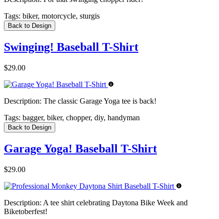
Tags:
biker, motorcycle, sturgis
Back to Design
Swinging! Baseball T-Shirt
$29.00
Description:
The classic Garage Yoga tee is back!
Tags:
bagger, biker, chopper, diy, handyman
Back to Design
Garage Yoga! Baseball T-Shirt
$29.00
Description:
A tee shirt celebrating Daytona Bike Week and
Biketoberfest!