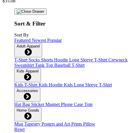
$35.08
Sort & Filter
Sort By
Featured
Newest
Popular
Adult Apparel
T-Shirt
Socks
Shorts
Hoodie
Long Sleeve T-Shirt
Crewneck
Sweatshirt
Tank Top
Baseball T-Shirt
Kids Apparel
Kids T-Shirt
Kids Hoodie
Kids Long Sleeve T-Shirt
Accessories
Hat
Bag
Sticker
Magnet
Phone Case
Tote
Home Goods
Mug
Tapestry
Posters and Art Prints
Pillow
Reset