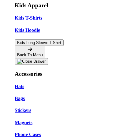
Kids Apparel
Kids T-Shirts
Kids Hoodie
Kids Long Sleeve T-Shirt
Back To Menu
Accessories
Hats
Bags
Stickers
Magnets
Phone Cases