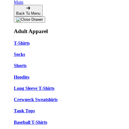
Main
Back To Menu
Adult Apparel
T-Shirts
Socks
Shorts
Hoodies
Long Sleeve T-Shirts
Crewneck Sweatshirts
Tank Tops
Baseball T-Shirts