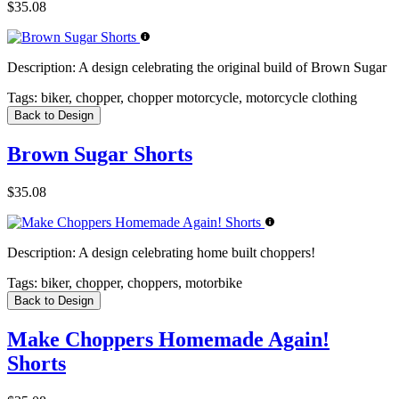
$35.08
Description:
A design celebrating the original build of Brown Sugar
Tags:
biker, chopper, chopper motorcycle, motorcycle clothing
Back to Design
Brown Sugar Shorts
$35.08
Description:
A design celebrating home built choppers!
Tags:
biker, chopper, choppers, motorbike
Back to Design
Make Choppers Homemade Again!
Shorts