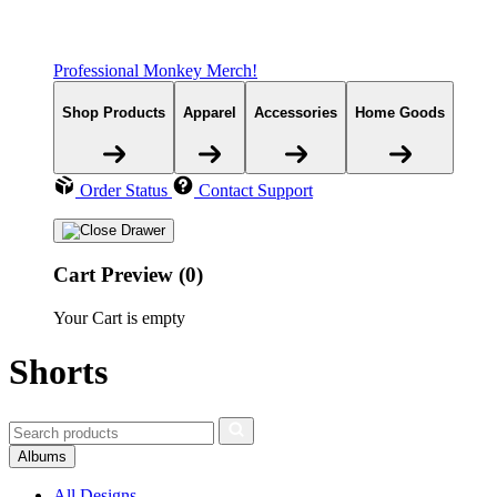
Professional Monkey Merch!
Shop Products
Apparel
Accessories
Home Goods
Order Status
Contact Support
Cart Preview (0)
Your Cart is empty
Shorts
Albums
All Designs