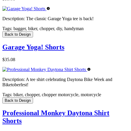
Description:
The classic Garage Yoga tee is back!
Tags:
bagger, biker, chopper, diy, handyman
Back to Design
Garage Yoga! Shorts
$35.08
Description:
A tee shirt celebrating Daytona Bike Week and
Biketoberfest!
Tags:
biker, chopper, chopper motorcycle, motorcycle
Back to Design
Professional Monkey Daytona Shirt
Shorts