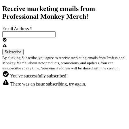
Receive marketing emails from
Professional Monkey Merch!
Email Address
*
By clicking Subscribe, you agree to receive marketing emails from Professional
Monkey Merch! about new products, promotions, and updates. You can
unsubscribe at any time. Your email address will be shared with the creator.
You've successfully subscribed!
There was an issue subscribing, try again.