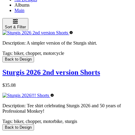
Albums
Main
Sort & Filter
Description:
A simpler version of the Sturgis shirt.
Tags:
biker, chopper, motorcycle
Back to Design
Sturgis 2026 2nd version Shorts
$35.08
Description:
Tee shirt celebrating Sturgis 2026 and 50 years of
Professional Monkey!
Tags:
biker, chopper, motorbike, sturgis
Back to Design