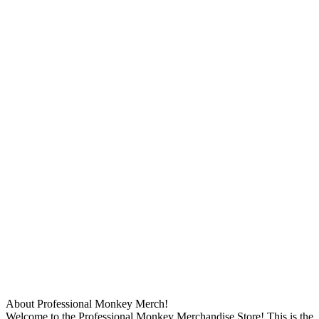
About Professional Monkey Merch!
Welcome to the Professional Monkey Merchandise Store! This is the