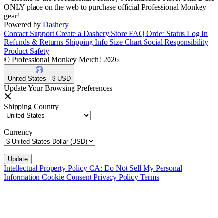
ONLY place on the web to purchase official Professional Monkey
gear!
Powered by
Dashery
Contact Support
Create a Dashery Store
FAQ
Order Status
Log In
Refunds & Returns
Shipping Info
Size Chart
Social Responsibility
Product Safety
© Professional Monkey Merch! 2026
United States - $ USD
Update Your Browsing Preferences
Shipping Country
Currency
Intellectual Property Policy
CA: Do Not Sell My Personal
Information
Cookie Consent
Privacy Policy
Terms