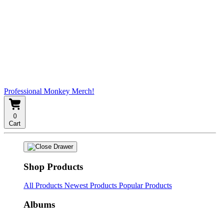
Professional Monkey Merch!
0
Cart
Shop Products
All Products
Newest Products
Popular Products
Albums