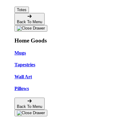
Totes
Back To Menu
Home Goods
Mugs
Tapestries
Wall Art
Pillows
Back To Menu