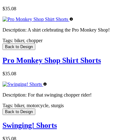
$35.08
Description:
A shirt celebrating the Pro Monkey Shop!
Tags:
biker, chopper
Back to Design
Pro Monkey Shop Shirt Shorts
$35.08
Description:
For that swinging chopper rider!
Tags:
biker, motorcycle, sturgis
Back to Design
Swinging! Shorts
$35.08