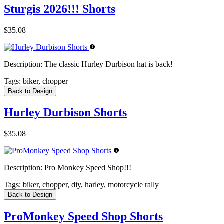
Sturgis 2026!!! Shorts
$35.08
Description:
The classic Hurley Durbison hat is back!
Tags:
biker, chopper
Back to Design
Hurley Durbison Shorts
$35.08
Description:
Pro Monkey Speed Shop!!!
Tags:
biker, chopper, diy, harley, motorcycle rally
Back to Design
ProMonkey Speed Shop Shorts