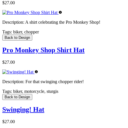
$27.00
Description:
A shirt celebrating the Pro Monkey Shop!
Tags:
biker, chopper
Back to Design
Pro Monkey Shop Shirt Hat
$27.00
Description:
For that swinging chopper rider!
Tags:
biker, motorcycle, sturgis
Back to Design
Swinging! Hat
$27.00