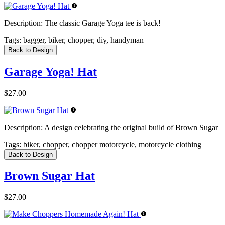
Description:
The classic Garage Yoga tee is back!
Tags:
bagger, biker, chopper, diy, handyman
Back to Design
Garage Yoga! Hat
$27.00
Description:
A design celebrating the original build of Brown Sugar
Tags:
biker, chopper, chopper motorcycle, motorcycle clothing
Back to Design
Brown Sugar Hat
$27.00