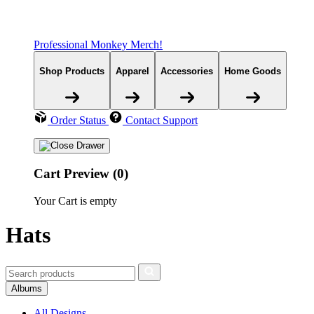
Professional Monkey Merch!
Shop Products
Apparel
Accessories
Home Goods
Order Status
Contact Support
Cart Preview (0)
Your Cart is empty
Hats
Albums
All Designs