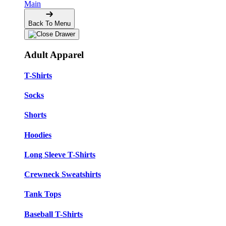
Main
Back To Menu
Adult Apparel
T-Shirts
Socks
Shorts
Hoodies
Long Sleeve T-Shirts
Crewneck Sweatshirts
Tank Tops
Baseball T-Shirts