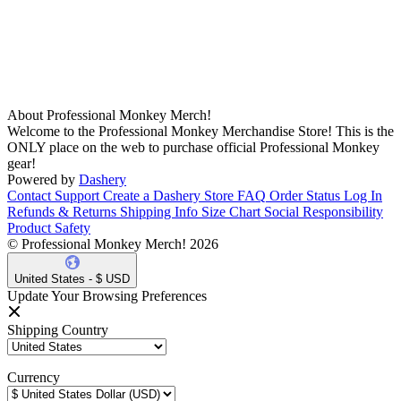
About Professional Monkey Merch!
Welcome to the Professional Monkey Merchandise Store! This is the
ONLY place on the web to purchase official Professional Monkey
gear!
Powered by
Dashery
Contact Support
Create a Dashery Store
FAQ
Order Status
Log In
Refunds & Returns
Shipping Info
Size Chart
Social Responsibility
Product Safety
© Professional Monkey Merch! 2026
United States - $ USD
Update Your Browsing Preferences
Shipping Country
Currency