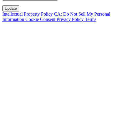
Intellectual Property Policy
CA: Do Not Sell My Personal
Information
Cookie Consent
Privacy Policy
Terms