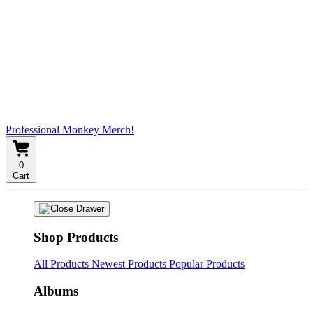
Professional Monkey Merch!
0
Cart
Shop Products
All Products
Newest Products
Popular Products
Albums