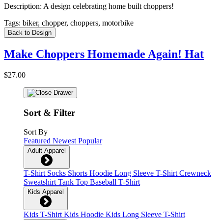
Description:
A design celebrating home built choppers!
Tags:
biker, chopper, choppers, motorbike
Back to Design
Make Choppers Homemade Again! Hat
$27.00
Sort & Filter
Sort By
Featured
Newest
Popular
Adult Apparel
T-Shirt
Socks
Shorts
Hoodie
Long Sleeve T-Shirt
Crewneck
Sweatshirt
Tank Top
Baseball T-Shirt
Kids Apparel
Kids T-Shirt
Kids Hoodie
Kids Long Sleeve T-Shirt