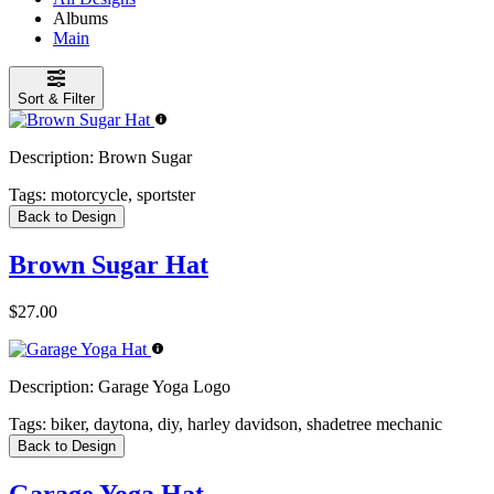
Albums
Main
Sort & Filter
Description:
Brown Sugar
Tags:
motorcycle, sportster
Back to Design
Brown Sugar Hat
$27.00
Description:
Garage Yoga Logo
Tags:
biker, daytona, diy, harley davidson, shadetree mechanic
Back to Design
Garage Yoga Hat