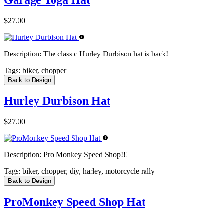
$27.00
Description:
The classic Hurley Durbison hat is back!
Tags:
biker, chopper
Back to Design
Hurley Durbison Hat
$27.00
Description:
Pro Monkey Speed Shop!!!
Tags:
biker, chopper, diy, harley, motorcycle rally
Back to Design
ProMonkey Speed Shop Hat