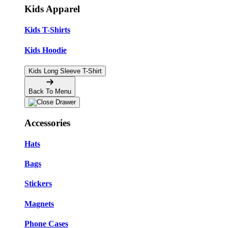
Kids Apparel
Kids T-Shirts
Kids Hoodie
Kids Long Sleeve T-Shirt
Back To Menu
Accessories
Hats
Bags
Stickers
Magnets
Phone Cases