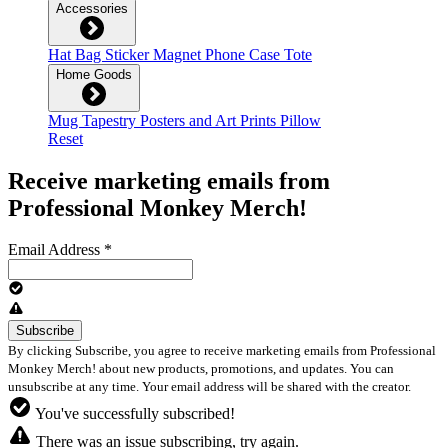
Accessories
Hat
Bag
Sticker
Magnet
Phone Case
Tote
Home Goods
Mug
Tapestry
Posters and Art Prints
Pillow
Reset
Receive marketing emails from
Professional Monkey Merch!
Email Address
*
By clicking Subscribe, you agree to receive marketing emails from Professional
Monkey Merch! about new products, promotions, and updates. You can
unsubscribe at any time. Your email address will be shared with the creator.
You've successfully subscribed!
There was an issue subscribing, try again.