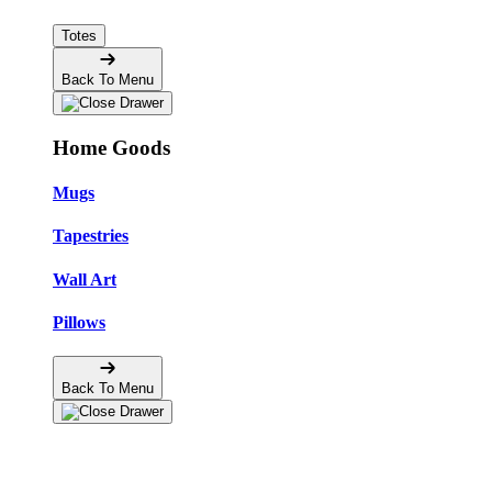
Totes
Back To Menu
Home Goods
Mugs
Tapestries
Wall Art
Pillows
Back To Menu