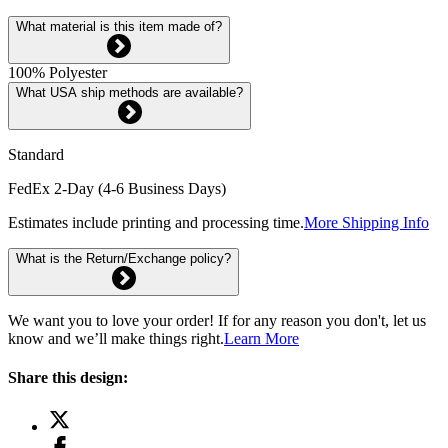
What material is this item made of?
100% Polyester
What USA ship methods are available?
Standard
FedEx 2-Day (4-6 Business Days)
Estimates include printing and processing time.
More Shipping Info
What is the Return/Exchange policy?
We want you to love your order! If for any reason you don't, let us
know and we’ll make things right.
Learn More
Share this design: