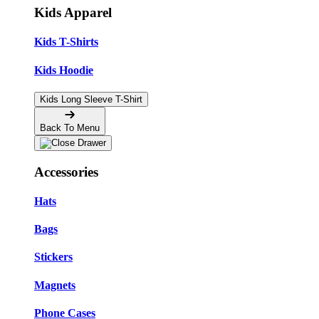
Kids Apparel
Kids T-Shirts
Kids Hoodie
Kids Long Sleeve T-Shirt
Back To Menu
Accessories
Hats
Bags
Stickers
Magnets
Phone Cases