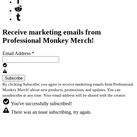
Receive marketing emails from
Professional Monkey Merch!
Email Address
*
By clicking Subscribe, you agree to receive marketing emails from Professional
Monkey Merch! about new products, promotions, and updates. You can
unsubscribe at any time. Your email address will be shared with the creator.
You've successfully subscribed!
There was an issue subscribing, try again.