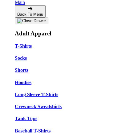
Main
Back To Menu
Adult Apparel
T-Shirts
Socks
Shorts
Hoodies
Long Sleeve T-Shirts
Crewneck Sweatshirts
Tank Tops
Baseball T-Shirts