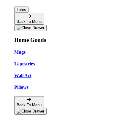
Totes
Back To Menu
Home Goods
Mugs
Tapestries
Wall Art
Pillows
Back To Menu