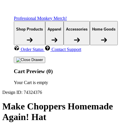
Professional Monkey Merch!
Shop Products
Apparel
Accessories
Home Goods
Order Status
Contact Support
Cart Preview (0)
Your Cart is empty
Design ID: 74324376
Make Choppers Homemade
Again! Hat