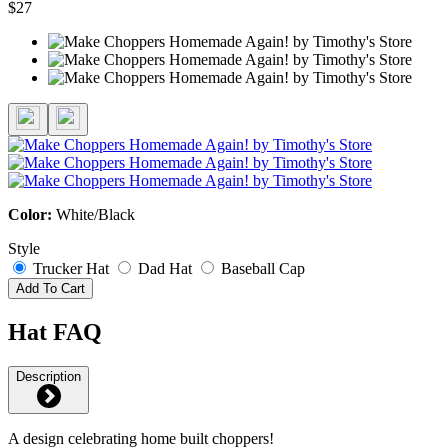
$27
Color:
White/Black
Style
Trucker Hat
Dad Hat
Baseball Cap
Add To Cart
Hat FAQ
Description
A design celebrating home built choppers!