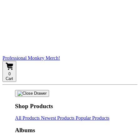
Professional Monkey Merch!
0
Cart
Shop Products
All Products
Newest Products
Popular Products
Albums