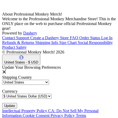
About Professional Monkey Merch!
Welcome to the Professional Monkey Merchandise Store! This is the
ONLY place on the web to purchase official Professional Monkey
gear!
Powered by
Dashery
Contact Support
Create a Dashery Store
FAQ
Order Status
Log In
Refunds & Returns
Shipping Info
Size Chart
Social Responsibility
Product Safety
© Professional Monkey Merch! 2026
United States - $ USD
Update Your Browsing Preferences
Shipping Country
Currency
Intellectual Property Policy
CA: Do Not Sell My Personal
Information
Cookie Consent
Privacy Policy
Terms