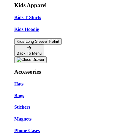
Kids Apparel
Kids T-Shirts
Kids Hoodie
Kids Long Sleeve T-Shirt
Back To Menu
Accessories
Hats
Bags
Stickers
Magnets
Phone Cases