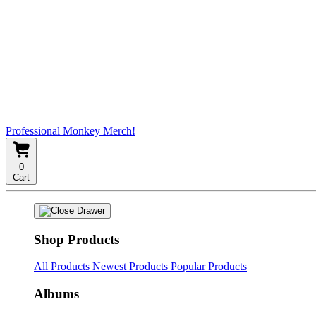
Professional Monkey Merch!
0
Cart
Shop Products
All Products
Newest Products
Popular Products
Albums