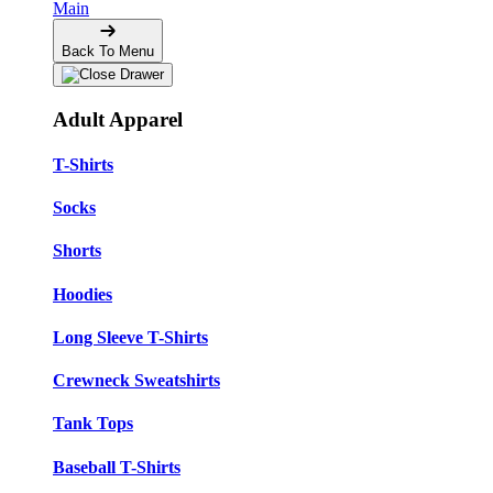
Main
Back To Menu
Adult Apparel
T-Shirts
Socks
Shorts
Hoodies
Long Sleeve T-Shirts
Crewneck Sweatshirts
Tank Tops
Baseball T-Shirts