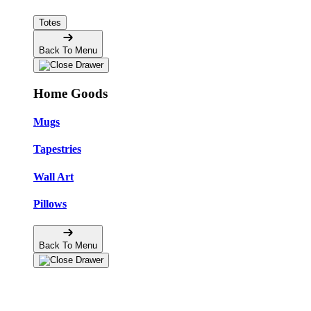
Totes
Back To Menu
Home Goods
Mugs
Tapestries
Wall Art
Pillows
Back To Menu