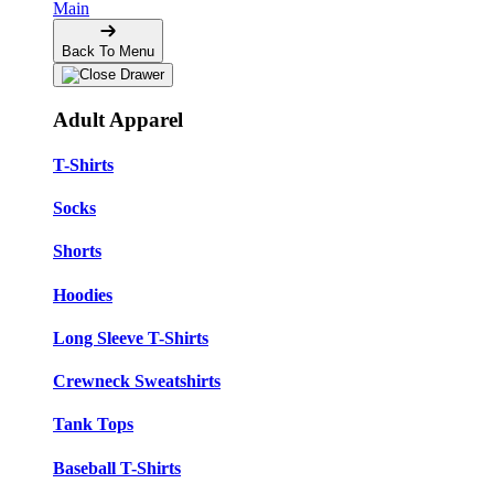
Main
Back To Menu
Adult Apparel
T-Shirts
Socks
Shorts
Hoodies
Long Sleeve T-Shirts
Crewneck Sweatshirts
Tank Tops
Baseball T-Shirts