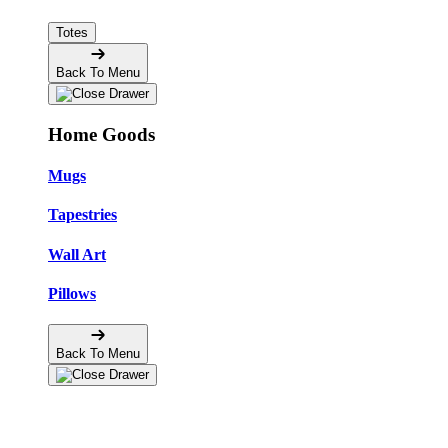
Totes
Back To Menu
Home Goods
Mugs
Tapestries
Wall Art
Pillows
Back To Menu