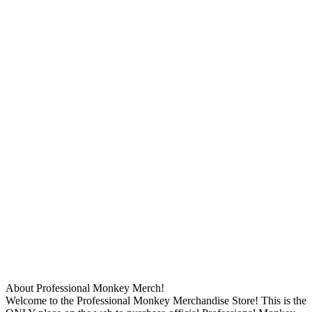
About Professional Monkey Merch!
Welcome to the Professional Monkey Merchandise Store! This is the