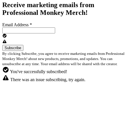
Receive marketing emails from
Professional Monkey Merch!
Email Address
*
By clicking Subscribe, you agree to receive marketing emails from Professional
Monkey Merch! about new products, promotions, and updates. You can
unsubscribe at any time. Your email address will be shared with the creator.
You've successfully subscribed!
There was an issue subscribing, try again.