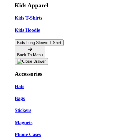
Kids Apparel
Kids T-Shirts
Kids Hoodie
Kids Long Sleeve T-Shirt
Back To Menu
Accessories
Hats
Bags
Stickers
Magnets
Phone Cases