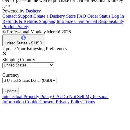
ONLY place on the web to purchase official Professional Monkey
gear!
Powered by
Dashery
Contact Support
Create a Dashery Store
FAQ
Order Status
Log In
Refunds & Returns
Shipping Info
Size Chart
Social Responsibility
Product Safety
© Professional Monkey Merch! 2026
United States - $ USD
Update Your Browsing Preferences
Shipping Country
Currency
Intellectual Property Policy
CA: Do Not Sell My Personal
Information
Cookie Consent
Privacy Policy
Terms