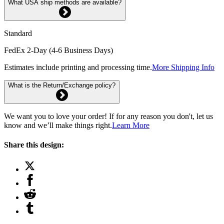
What USA ship methods are available?
Standard
FedEx 2-Day (4-6 Business Days)
Estimates include printing and processing time.
More Shipping Info
What is the Return/Exchange policy?
We want you to love your order! If for any reason you don't, let us
know and we’ll make things right.
Learn More
Share this design: