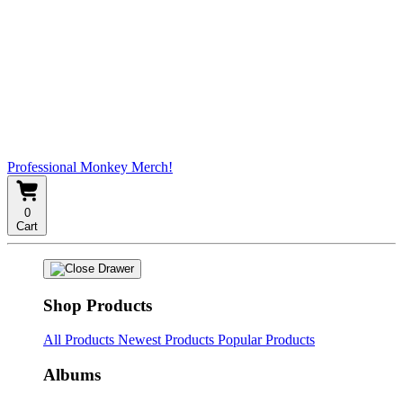
Professional Monkey Merch!
0
Cart
Shop Products
All Products
Newest Products
Popular Products
Albums