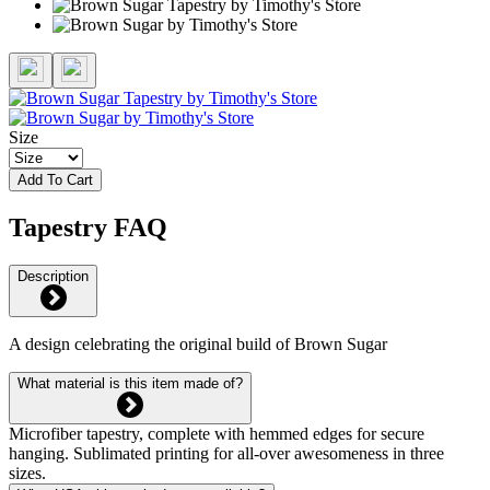
Size
Add To Cart
Tapestry FAQ
Description
A design celebrating the original build of Brown Sugar
What material is this item made of?
Microfiber tapestry, complete with hemmed edges for secure
hanging. Sublimated printing for all-over awesomeness in three
sizes.