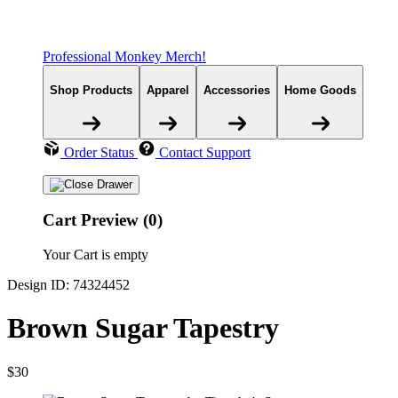
Professional Monkey Merch!
Shop Products
Apparel
Accessories
Home Goods
Order Status
Contact Support
Cart Preview (0)
Your Cart is empty
Design ID: 74324452
Brown Sugar Tapestry
$30