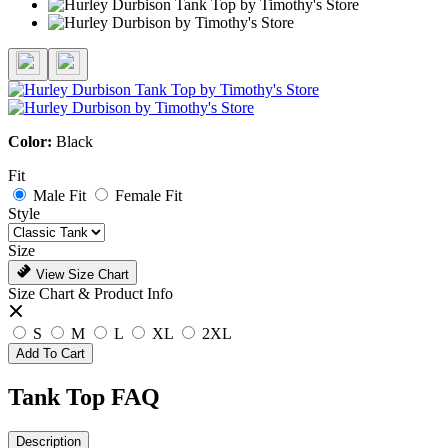
Color:
Black
Fit
Male Fit
Female Fit
Style
Size
View Size Chart
Size Chart & Product Info
S
M
L
XL
2XL
Add To Cart
Tank Top FAQ
Description