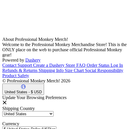
About Professional Monkey Merch!
Welcome to the Professional Monkey Merchandise Store! This is the
ONLY place on the web to purchase official Professional Monkey
gear!
Powered by
Dashery
Contact Support
Create a Dashery Store
FAQ
Order Status
Log In
Refunds & Returns
Shipping Info
Size Chart
Social Responsibility
Product Safety
© Professional Monkey Merch! 2026
United States - $ USD
Update Your Browsing Preferences
Shipping Country
Currency