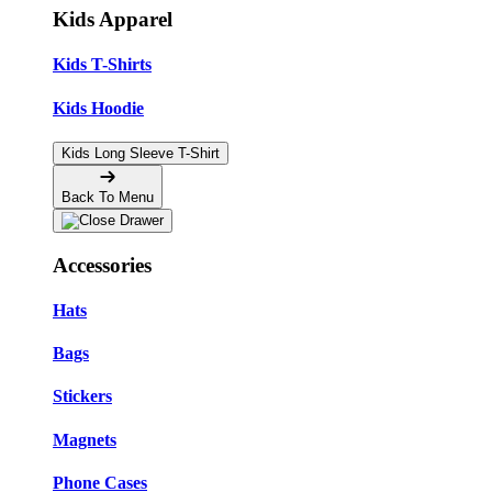
Kids Apparel
Kids T-Shirts
Kids Hoodie
Kids Long Sleeve T-Shirt
Back To Menu
Accessories
Hats
Bags
Stickers
Magnets
Phone Cases