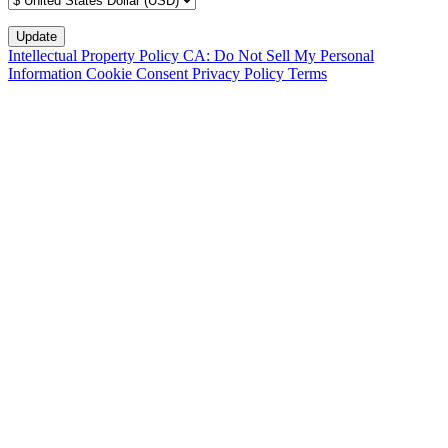
Intellectual Property Policy
CA: Do Not Sell My Personal
Information
Cookie Consent
Privacy Policy
Terms