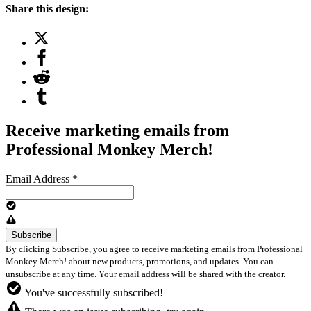
Share this design:
Receive marketing emails from
Professional Monkey Merch!
Email Address
*
By clicking Subscribe, you agree to receive marketing emails from Professional
Monkey Merch! about new products, promotions, and updates. You can
unsubscribe at any time. Your email address will be shared with the creator.
You've successfully subscribed!