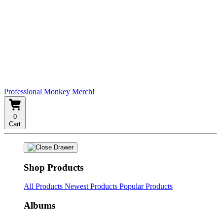
Professional Monkey Merch!
0
Cart
Shop Products
All Products
Newest Products
Popular Products
Albums