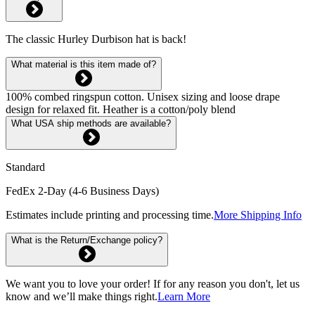
The classic Hurley Durbison hat is back!
What material is this item made of?
100% combed ringspun cotton. Unisex sizing and loose drape
design for relaxed fit. Heather is a cotton/poly blend
What USA ship methods are available?
Standard
FedEx 2-Day (4-6 Business Days)
Estimates include printing and processing time.
More Shipping Info
What is the Return/Exchange policy?
We want you to love your order! If for any reason you don't, let us
know and we’ll make things right.
Learn More