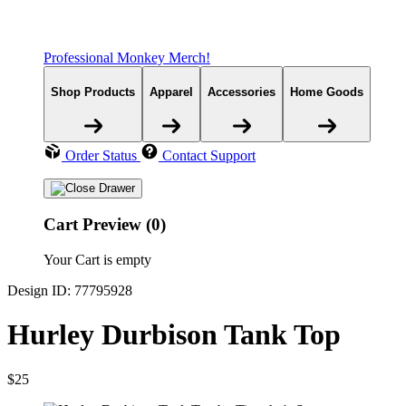
Professional Monkey Merch!
Shop Products
Apparel
Accessories
Home Goods
Order Status
Contact Support
Cart Preview (0)
Your Cart is empty
Design ID: 77795928
Hurley Durbison Tank Top
$25