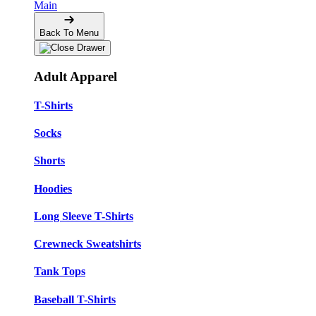
Main
Back To Menu
Adult Apparel
T-Shirts
Socks
Shorts
Hoodies
Long Sleeve T-Shirts
Crewneck Sweatshirts
Tank Tops
Baseball T-Shirts