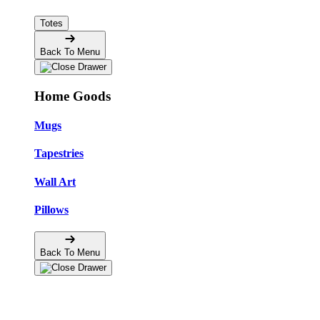
Totes
Back To Menu
Home Goods
Mugs
Tapestries
Wall Art
Pillows
Back To Menu