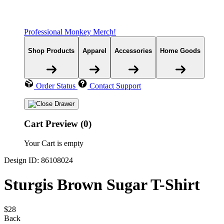
Professional Monkey Merch!
Shop Products
Apparel
Accessories
Home Goods
Order Status
Contact Support
Cart Preview (0)
Your Cart is empty
Design ID: 86108024
Sturgis Brown Sugar T-Shirt
$28
Back