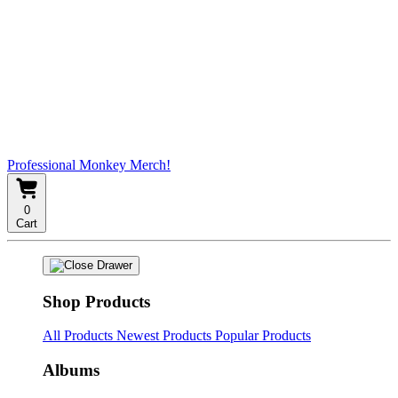
Professional Monkey Merch!
0
Cart
Shop Products
All Products
Newest Products
Popular Products
Albums