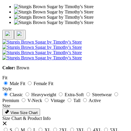
Color:
Brown
Fit
Male Fit
Female Fit
Style
Classic
Heavyweight
Extra-Soft
Streetwear
Premium
V-Neck
Vintage
Tall
Active
Size
View Size Chart
Size Chart & Product Info
S
M
L
XL
2XL
3XL
4XL
5XL