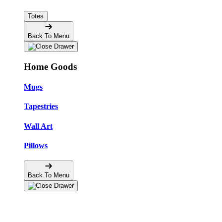
Totes
Back To Menu
Home Goods
Mugs
Tapestries
Wall Art
Pillows
Back To Menu