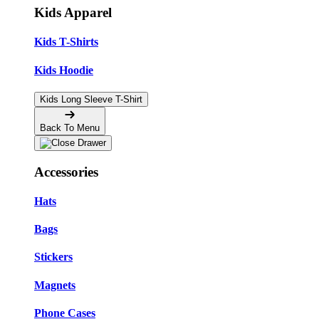
Kids Apparel
Kids T-Shirts
Kids Hoodie
Kids Long Sleeve T-Shirt
Back To Menu
Accessories
Hats
Bags
Stickers
Magnets
Phone Cases