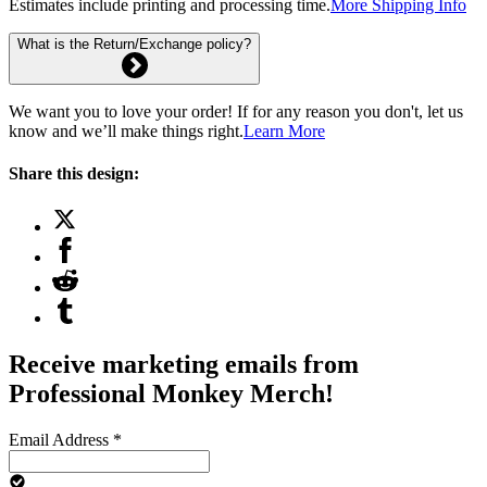
Estimates include printing and processing time.
More Shipping Info
What is the Return/Exchange policy?
We want you to love your order! If for any reason you don't, let us
know and we’ll make things right.
Learn More
Share this design:
Receive marketing emails from
Professional Monkey Merch!
Email Address
*