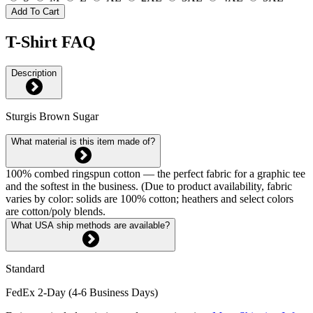
Add To Cart
T-Shirt FAQ
Description
Sturgis Brown Sugar
What material is this item made of?
100% combed ringspun cotton — the perfect fabric for a graphic tee
and the softest in the business. (Due to product availability, fabric
varies by color: solids are 100% cotton; heathers and select colors
are cotton/poly blends.
What USA ship methods are available?
Standard
FedEx 2-Day (4-6 Business Days)