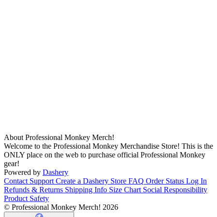
About Professional Monkey Merch!
Welcome to the Professional Monkey Merchandise Store! This is the
ONLY place on the web to purchase official Professional Monkey
gear!
Powered by
Dashery
Contact Support
Create a Dashery Store
FAQ
Order Status
Log In
Refunds & Returns
Shipping Info
Size Chart
Social Responsibility
Product Safety
© Professional Monkey Merch! 2026