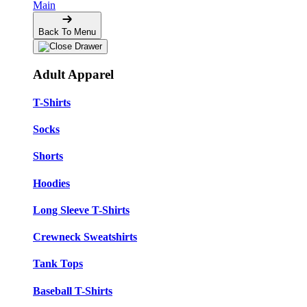
Main
Back To Menu
Adult Apparel
T-Shirts
Socks
Shorts
Hoodies
Long Sleeve T-Shirts
Crewneck Sweatshirts
Tank Tops
Baseball T-Shirts