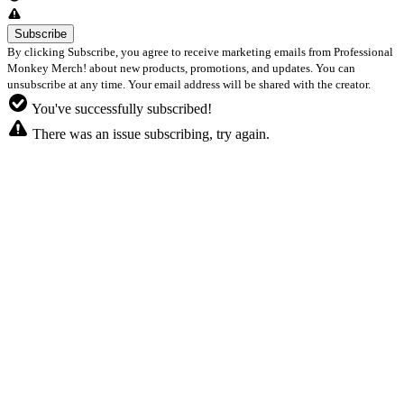
By clicking Subscribe, you agree to receive marketing emails from Professional
Monkey Merch! about new products, promotions, and updates. You can
unsubscribe at any time. Your email address will be shared with the creator.
You've successfully subscribed!
There was an issue subscribing, try again.