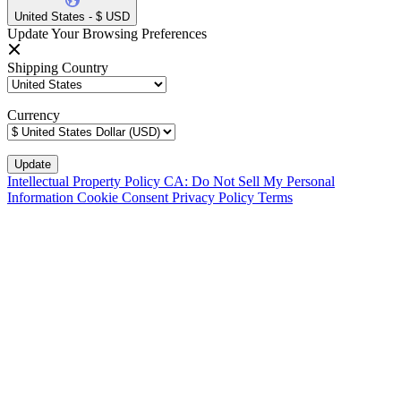
United States - $ USD
Update Your Browsing Preferences
Shipping Country
Currency
Intellectual Property Policy
CA: Do Not Sell My Personal
Information
Cookie Consent
Privacy Policy
Terms