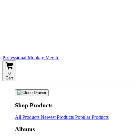
Professional Monkey Merch!
0
Cart
Shop Products
All Products
Newest Products
Popular Products
Albums