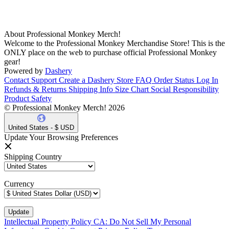
About Professional Monkey Merch!
Welcome to the Professional Monkey Merchandise Store! This is the
ONLY place on the web to purchase official Professional Monkey
gear!
Powered by
Dashery
Contact Support
Create a Dashery Store
FAQ
Order Status
Log In
Refunds & Returns
Shipping Info
Size Chart
Social Responsibility
Product Safety
© Professional Monkey Merch! 2026
United States - $ USD
Update Your Browsing Preferences
Shipping Country
Currency
Intellectual Property Policy
CA: Do Not Sell My Personal