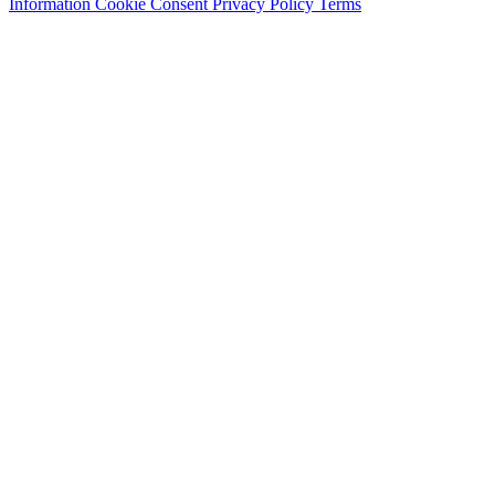
Information
Cookie Consent
Privacy Policy
Terms