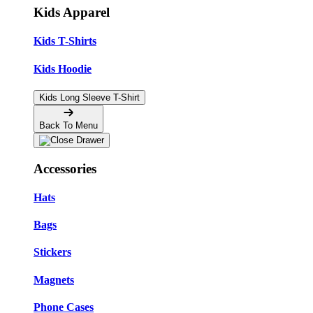
Kids Apparel
Kids T-Shirts
Kids Hoodie
Kids Long Sleeve T-Shirt
Back To Menu
Accessories
Hats
Bags
Stickers
Magnets
Phone Cases