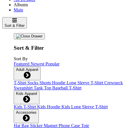
Albums
Main
Sort & Filter
Sort & Filter
Sort By
Featured
Newest
Popular
Adult Apparel
T-Shirt
Socks
Shorts
Hoodie
Long Sleeve T-Shirt
Crewneck
Sweatshirt
Tank Top
Baseball T-Shirt
Kids Apparel
Kids T-Shirt
Kids Hoodie
Kids Long Sleeve T-Shirt
Accessories
Hat
Bag
Sticker
Magnet
Phone Case
Tote