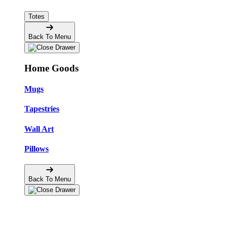
Totes
Back To Menu
Home Goods
Mugs
Tapestries
Wall Art
Pillows
Back To Menu