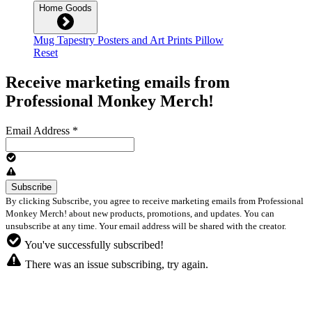
Home Goods
Mug
Tapestry
Posters and Art Prints
Pillow
Reset
Receive marketing emails from
Professional Monkey Merch!
Email Address
*
By clicking Subscribe, you agree to receive marketing emails from Professional
Monkey Merch! about new products, promotions, and updates. You can
unsubscribe at any time. Your email address will be shared with the creator.
You've successfully subscribed!
There was an issue subscribing, try again.