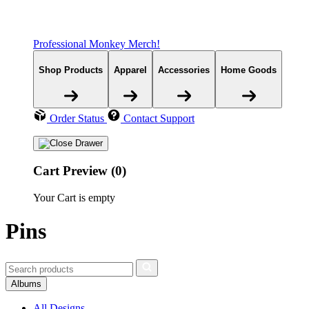
Professional Monkey Merch!
Shop Products
Apparel
Accessories
Home Goods
Order Status
Contact Support
Cart Preview (0)
Your Cart is empty
Pins
Albums
All Designs