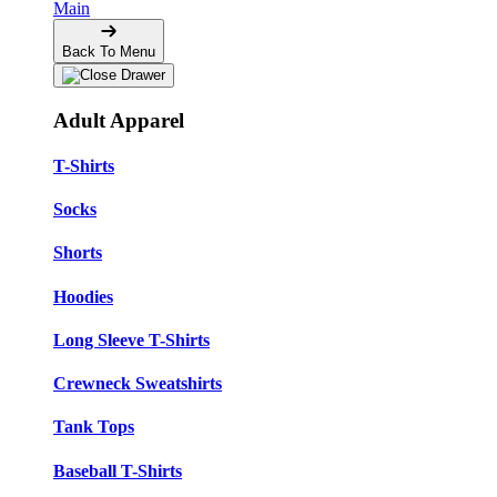
Main
Back To Menu
Adult Apparel
T-Shirts
Socks
Shorts
Hoodies
Long Sleeve T-Shirts
Crewneck Sweatshirts
Tank Tops
Baseball T-Shirts